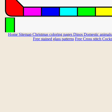
Home
Sitemap
Christmas coloring pages
Dinos
Domestic animal
Free stained glass patterns
Free Cross stitch
Cockta