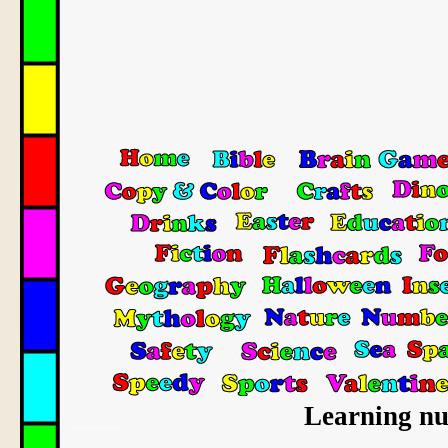
Learning num