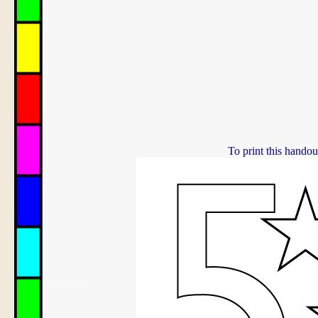
To print this handou