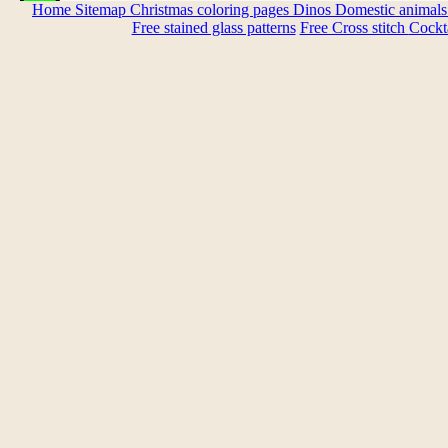
Home
Sitemap
Christmas coloring pages
Dinos
Domestic animal
Free stained glass patterns
Free Cross stitch
Cockta