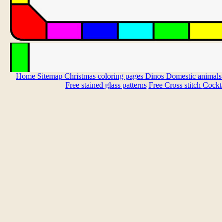
Home
Sitemap
Christmas coloring pages
Dinos
Domestic animal
Free stained glass patterns
Free Cross stitch
Cockta