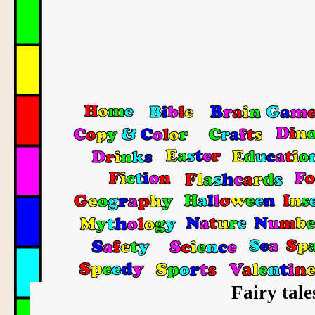
Fairy tale