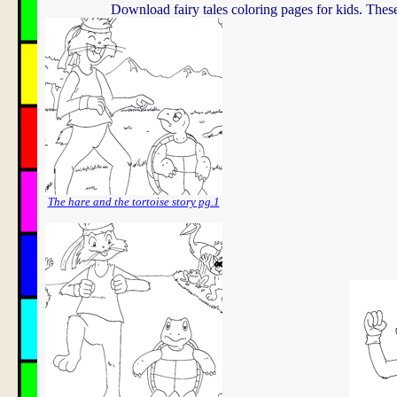
Download fairy tales coloring pages for kids. Thes
The hare and the tortoise story pg.1