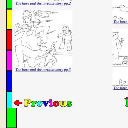
The hare and the tortoise story pg.2
The hare 
The hare and the tortoise story pg.3
The hare 