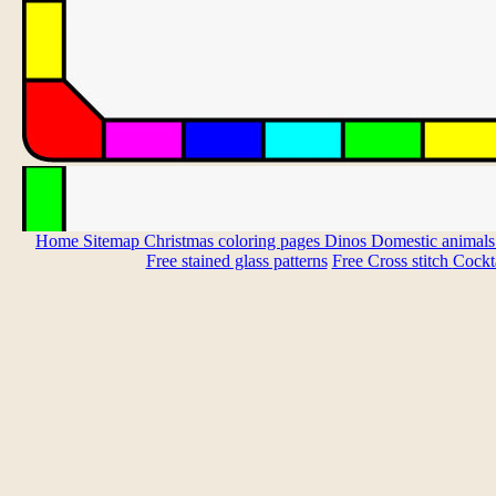
Home
Sitemap
Christmas coloring pages
Dinos
Domestic animal
Free stained glass patterns
Free Cross stitch
Cockta