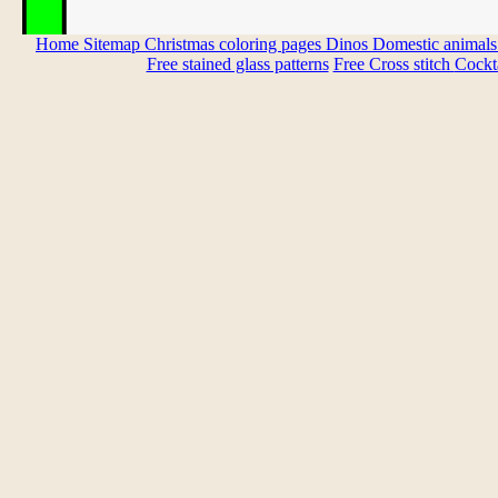
Home
Sitemap
Christmas coloring pages
Dinos
Domestic animal
Free stained glass patterns
Free Cross stitch
Cockta