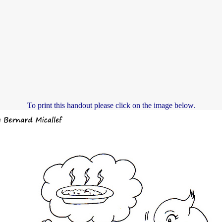
To print this handout please click on the image below.