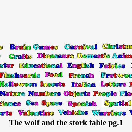
The wolf and the stork fable pg.1