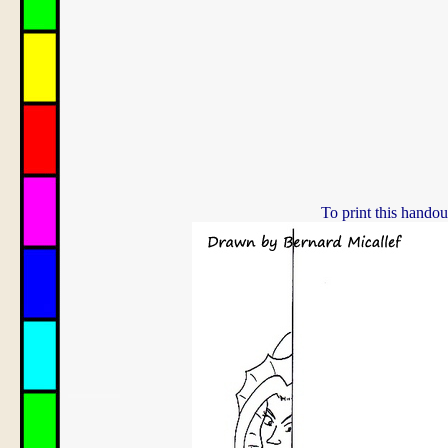
To print this handou