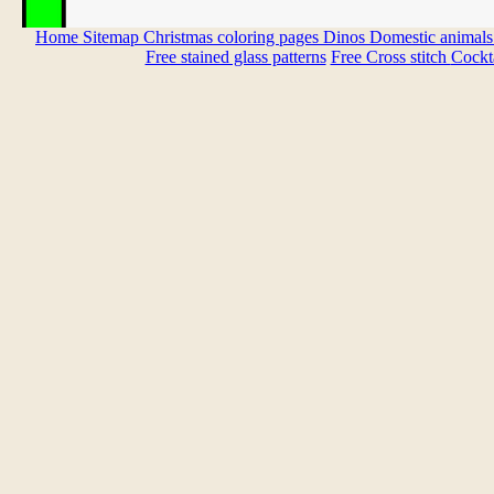
Home
Sitemap
Christmas coloring pages
Dinos
Domestic animal
Free stained glass patterns
Free Cross stitch
Cockta