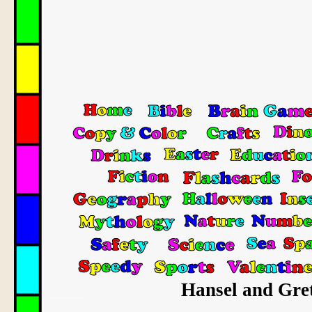
Hansel and Gret