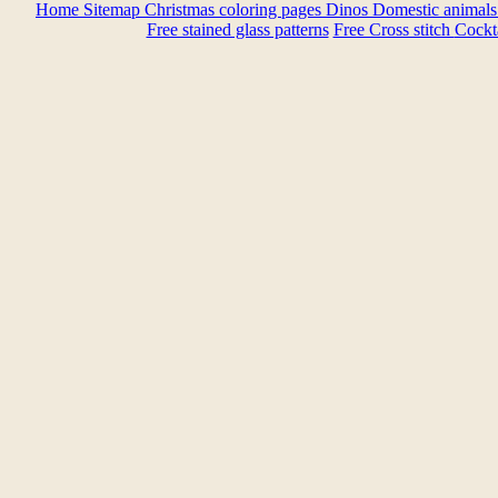
Home
Sitemap
Christmas coloring pages
Dinos
Domestic animal
Free stained glass patterns
Free Cross stitch
Cockta