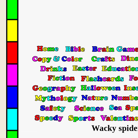
Wacky spider