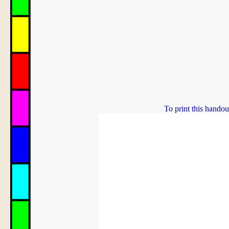
To print this handou