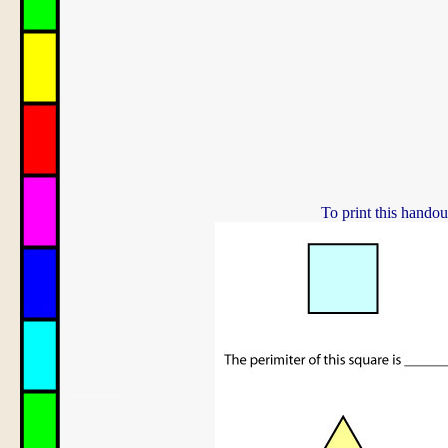
To print this handou