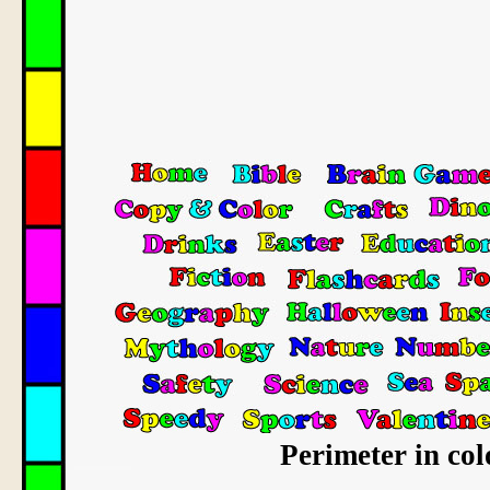
Perimeter in col