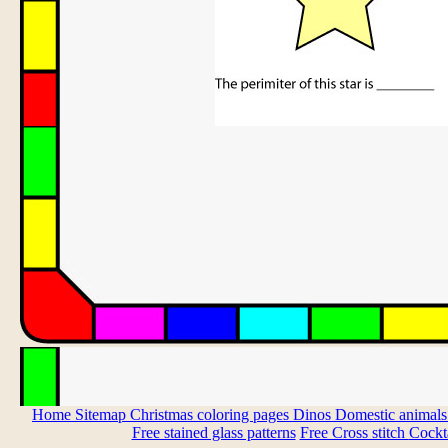
Home
Sitemap
Christmas coloring pages
Dinos
Domestic animal
Free stained glass patterns
Free Cross stitch
Cockta