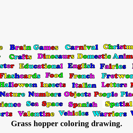
Grass hopper coloring drawing.