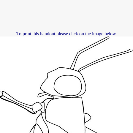
To print this handout please click on the image below.