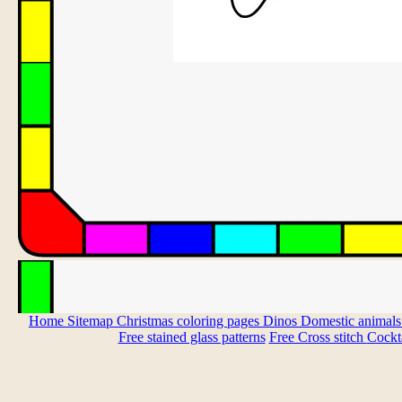
Home
Sitemap
Christmas coloring pages
Dinos
Domestic animal
Free stained glass patterns
Free Cross stitch
Cockta