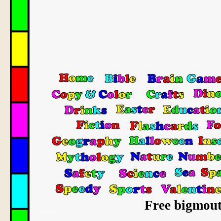
Free bigmout