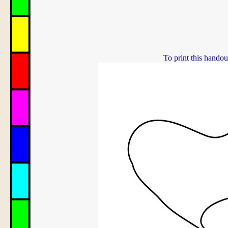
To print this handou