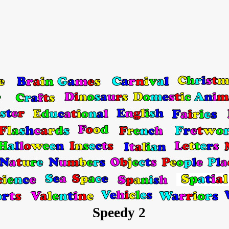
Speedy 2