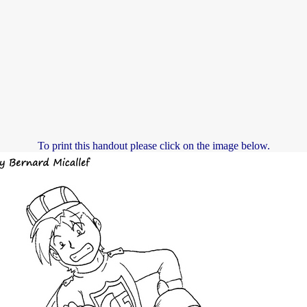
To print this handout please click on the image below.