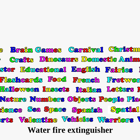
Water fire extinguisher