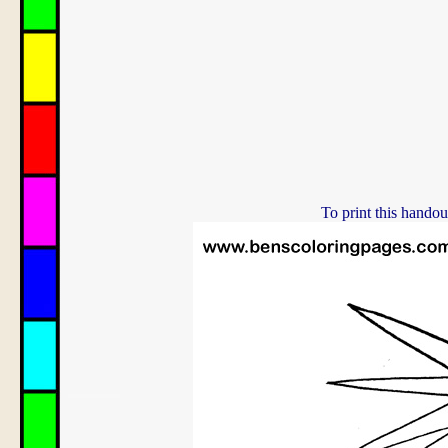
To print this handou