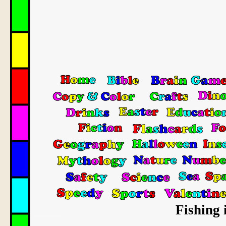
Fishing 