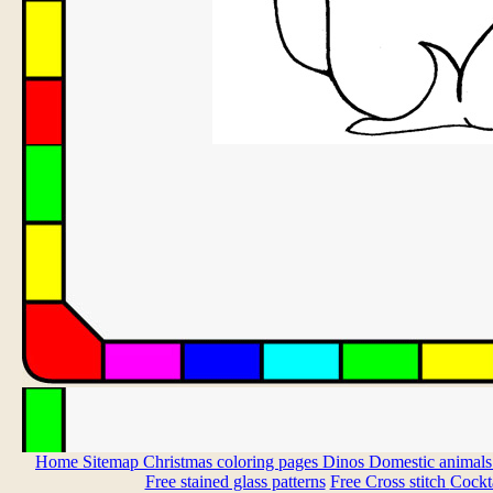
Home
Sitemap
Christmas coloring pages
Dinos
Domestic animal
Free stained glass patterns
Free Cross stitch
Cockta