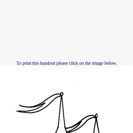
To print this handout please click on the image below.