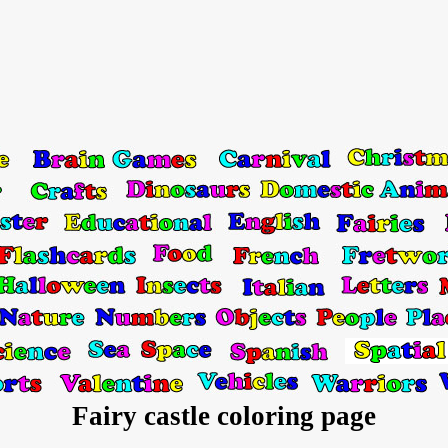
Fairy castle coloring page