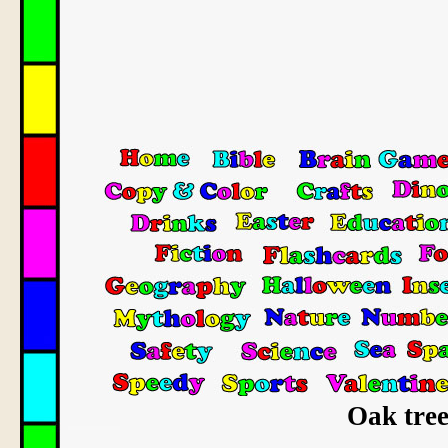
Oak tree