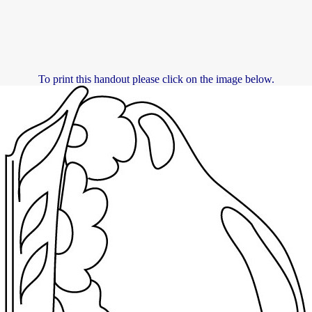
To print this handout please click on the image below.