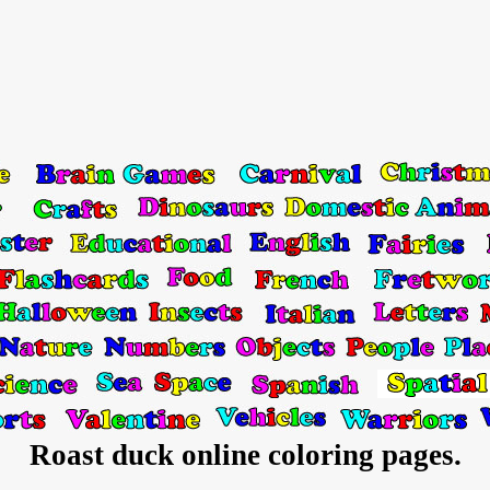
Roast duck online coloring pages.