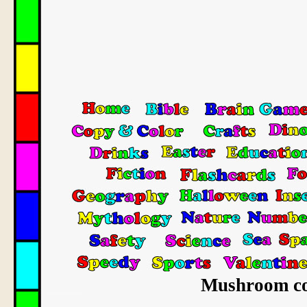
Mushroom col