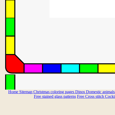
Home
Sitemap
Christmas coloring pages
Dinos
Domestic animal
Free stained glass patterns
Free Cross stitch
Cockta