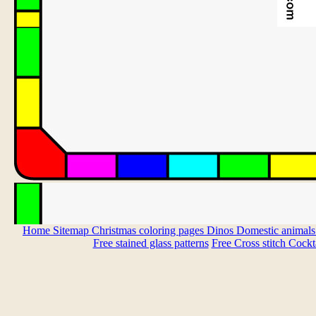
Home
Sitemap
Christmas coloring pages
Dinos
Domestic animal
Free stained glass patterns
Free Cross stitch
Cockta