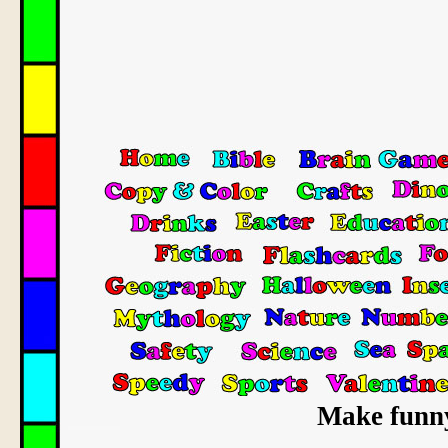
Make funn