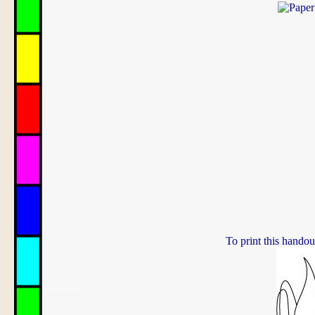
To print this handou