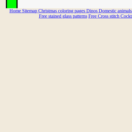
Home
Sitemap
Christmas coloring pages
Dinos
Domestic animal
Free stained glass patterns
Free Cross stitch
Cockta