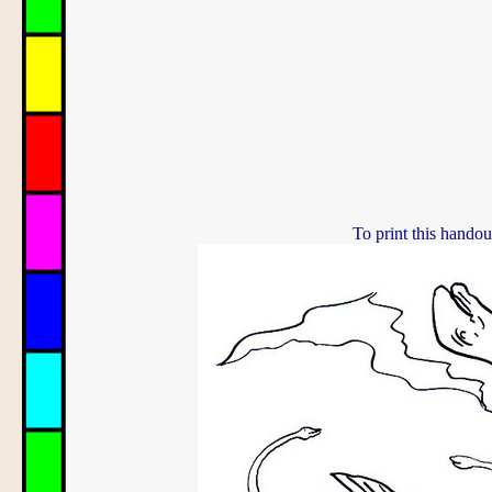
To print this handou