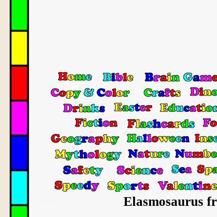
Elasmosaurus fre