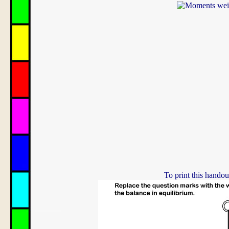
To print this handou