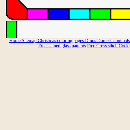
Home
Sitemap
Christmas coloring pages
Dinos
Domestic animal
Free stained glass patterns
Free Cross stitch
Cockta