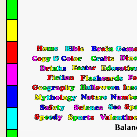
Balanc