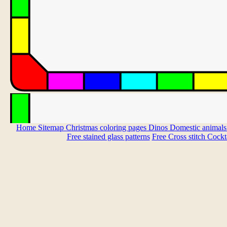
Home
Sitemap
Christmas coloring pages
Dinos
Domestic animal
Free stained glass patterns
Free Cross stitch
Cockta