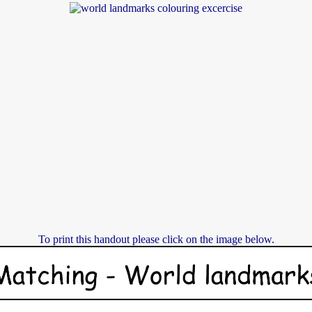
To print this handout please click on the image below.