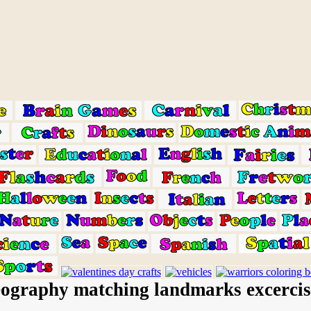
ography matching landmarks excercis