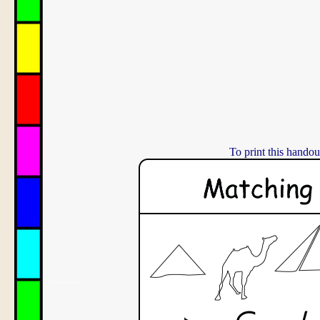
To print this handou