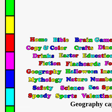
Geography capi