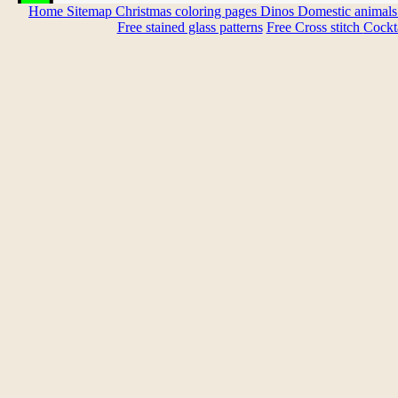
Home
Sitemap
Christmas coloring pages
Dinos
Domestic animal
Free stained glass patterns
Free Cross stitch
Cockta