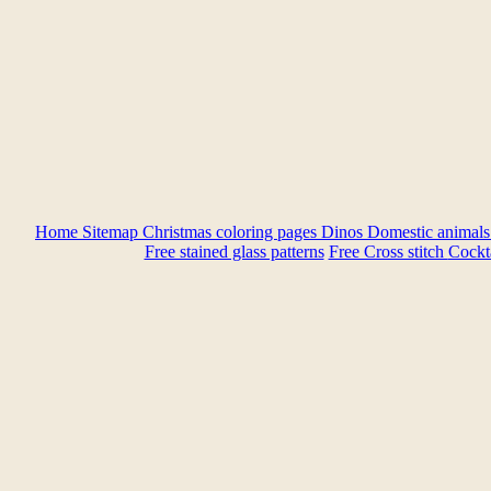
Home
Sitemap
Christmas coloring pages
Dinos
Domestic animal
Free stained glass patterns
Free Cross stitch
Cockta