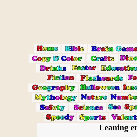
Leaning en