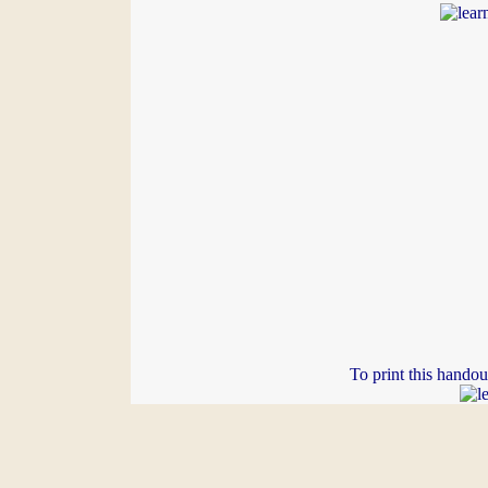
To print this handou