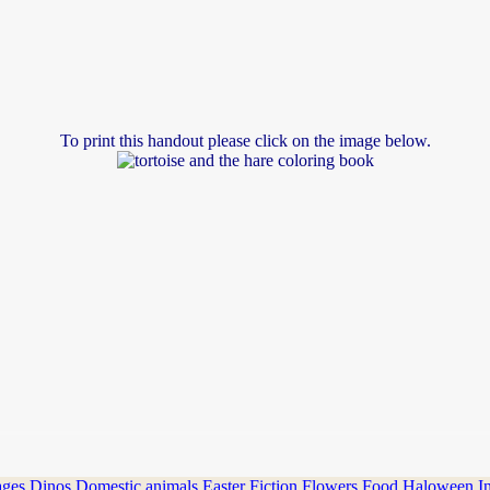
To print this handout please click on the image below.
ages
Dinos
Domestic animals
Easter
Fiction
Flowers
Food
Haloween
I