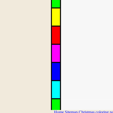
Home
Sitemap
Christmas coloring p