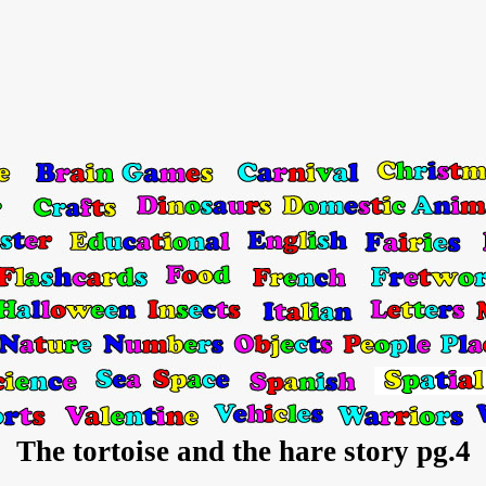
The tortoise and the hare story pg.4