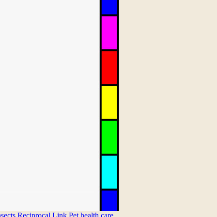
nsects
Reciprocal Link
Pet health care