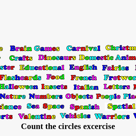
Count the circles excercise