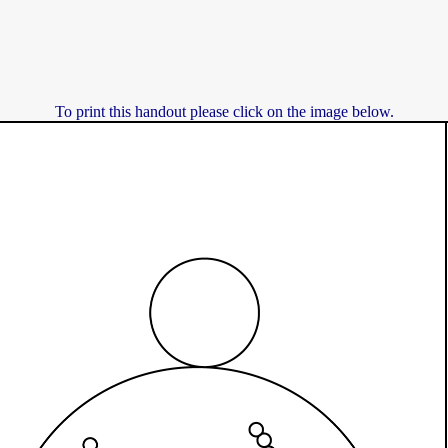
To print this handout please click on the image below.