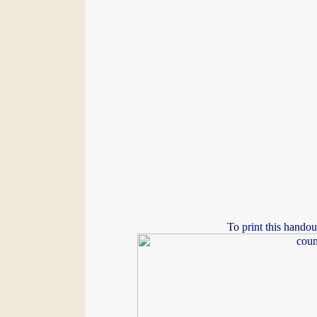
To print this handou