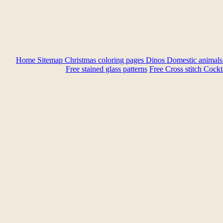
Home
Sitemap
Christmas coloring pages
Dinos
Domestic animal
Free stained glass patterns
Free Cross stitch
Cockta