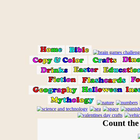
Count the 