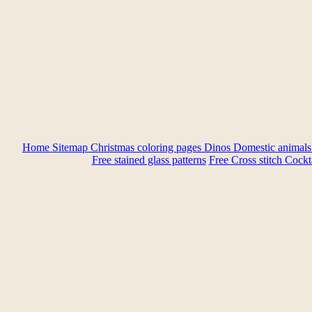
Home
Sitemap
Christmas coloring pages
Dinos
Domestic animal
Free stained glass patterns
Free Cross stitch
Cockta