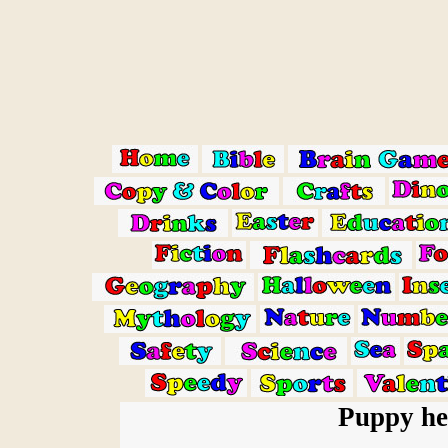
Puppy he