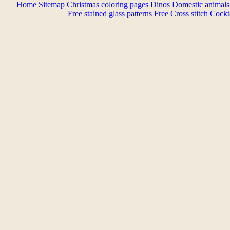
Home
Sitemap
Christmas coloring pages
Dinos
Domestic animal
Free stained glass patterns
Free Cross stitch
Cockta