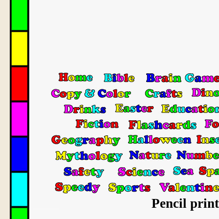
Pencil prin