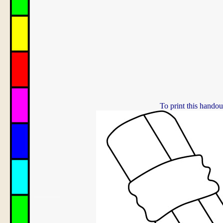
To print this handou