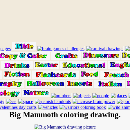
Big Mammoth coloring drawing.