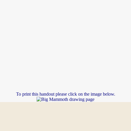
To print this handout please click on the image below.