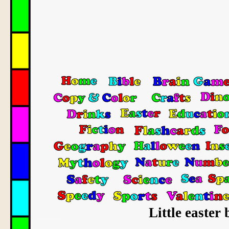
Little easter