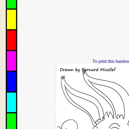
To print this handou