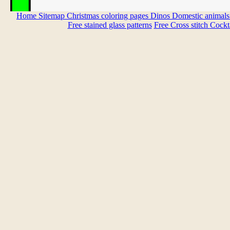
Home
Sitemap
Christmas coloring pages
Dinos
Domestic animal
Free stained glass patterns
Free Cross stitch
Cockta