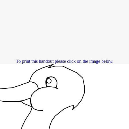
To print this handout please click on the image below.