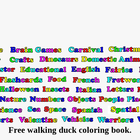
Free walking duck coloring book.