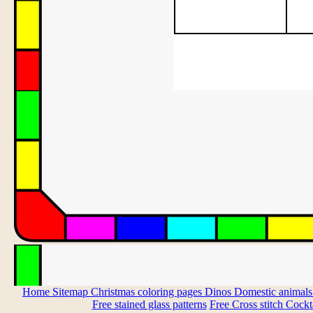
Home
Sitemap
Christmas coloring pages
Dinos
Domestic animal
Free stained glass patterns
Free Cross stitch
Cockta