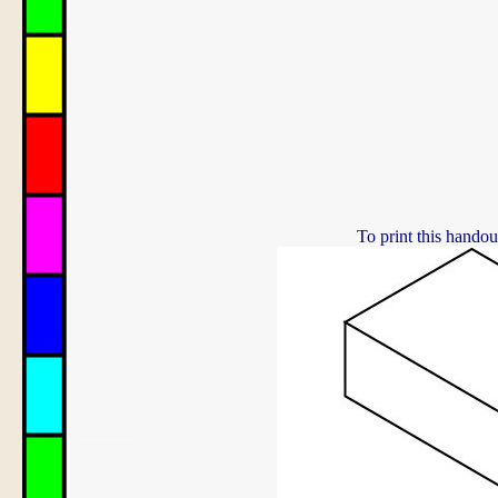
To print this handou