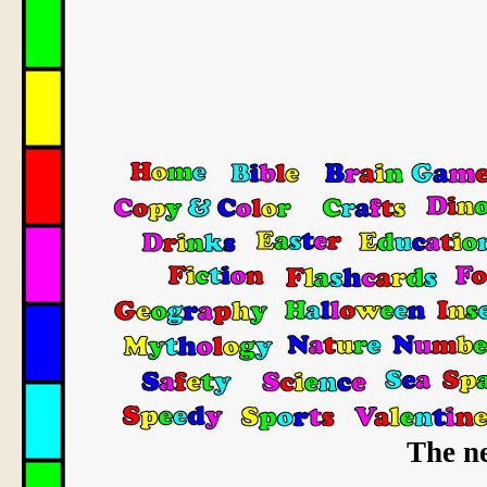
The ne