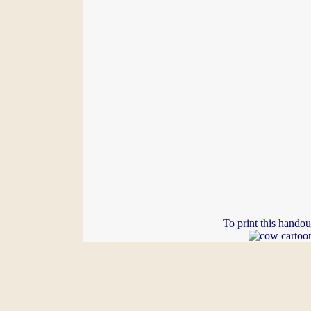
To print this handou