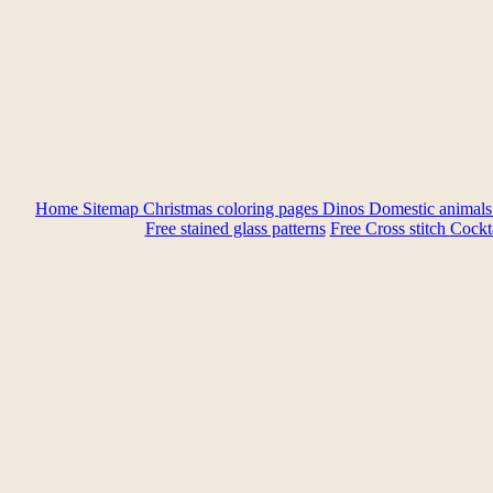
Home
Sitemap
Christmas coloring pages
Dinos
Domestic animal
Free stained glass patterns
Free Cross stitch
Cockta