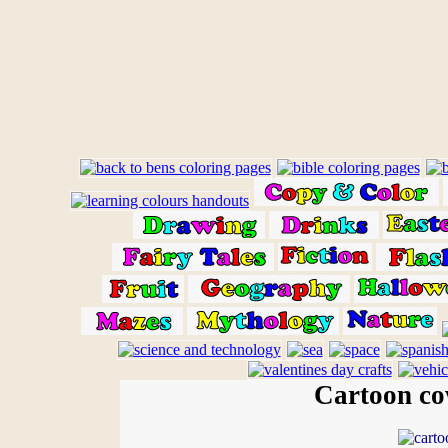
Cartoon cow